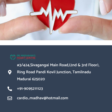
Give your heart the
exceptional care it
deserves
#3/424,Sivagangai Main Road,(2nd & 3rd Floor),
Ring Road Pandi Kovil Junction, Tamilnadu
Madurai 625020
+91-9095211123
cardio_madhav@hotmail.com