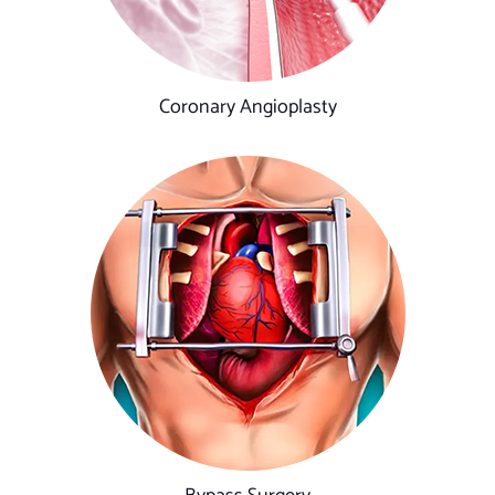
Coronary Angioplasty