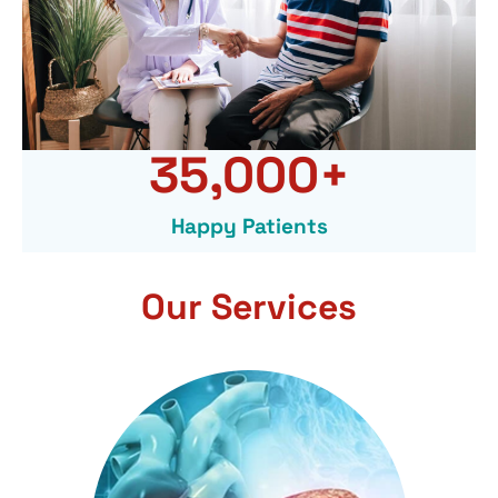
35,000
+
Happy Patients
Our Services