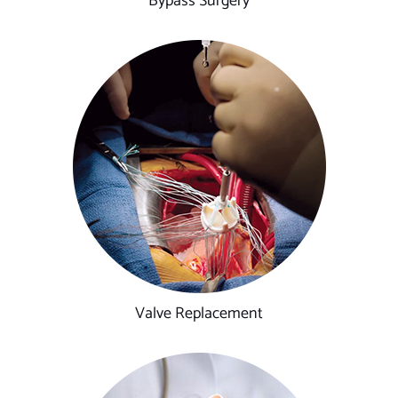
Bypass Surgery
Valve Replacement