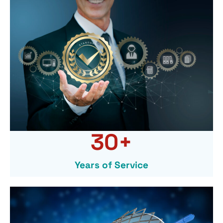
30
+
Years of Service