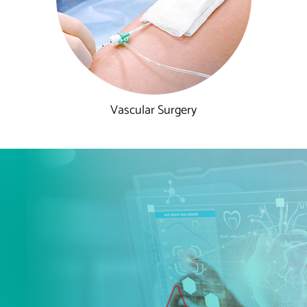
Vascular Surgery