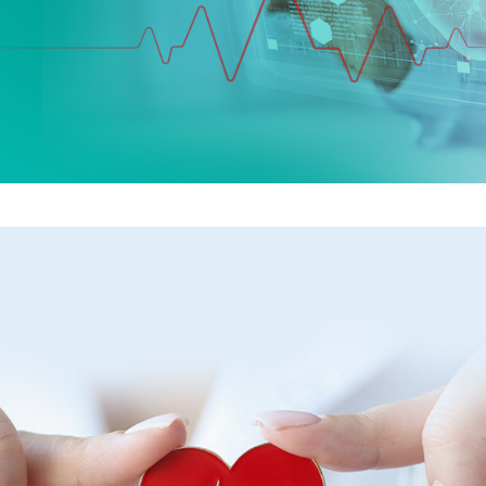
Your heart health is in
expert hands