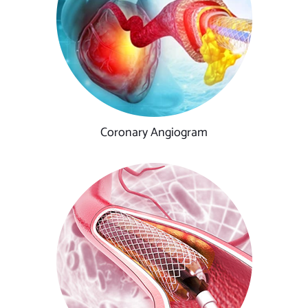
Coronary Angiogram