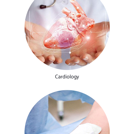
Cardiology