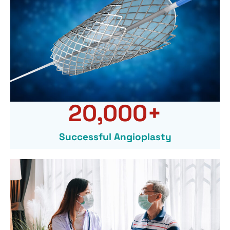
20,000
+
Successful Angioplasty