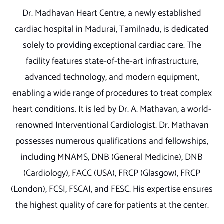
Dr. Madhavan Heart Centre, a newly established
cardiac hospital in Madurai, Tamilnadu, is dedicated
solely to providing exceptional cardiac care. The
facility features state-of-the-art infrastructure,
advanced technology, and modern equipment,
enabling a wide range of procedures to treat complex
heart conditions. It is led by Dr. A. Mathavan, a world-
renowned Interventional Cardiologist. Dr. Mathavan
possesses numerous qualifications and fellowships,
including MNAMS, DNB (General Medicine), DNB
(Cardiology), FACC (USA), FRCP (Glasgow), FRCP
(London), FCSI, FSCAI, and FESC. His expertise ensures
the highest quality of care for patients at the center.