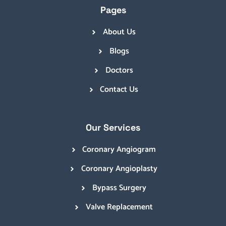
Pages
About Us
Blogs
Doctors
Contact Us
Our Services
Coronary Angiogram
Coronary Angioplasty
Bypass Surgery
Valve Replacement