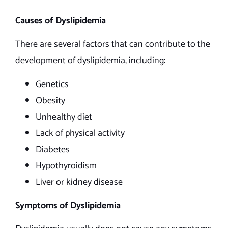
Causes of Dyslipidemia
There are several factors that can contribute to the
development of dyslipidemia, including:
Genetics
Obesity
Unhealthy diet
Lack of physical activity
Diabetes
Hypothyroidism
Liver or kidney disease
Symptoms of Dyslipidemia