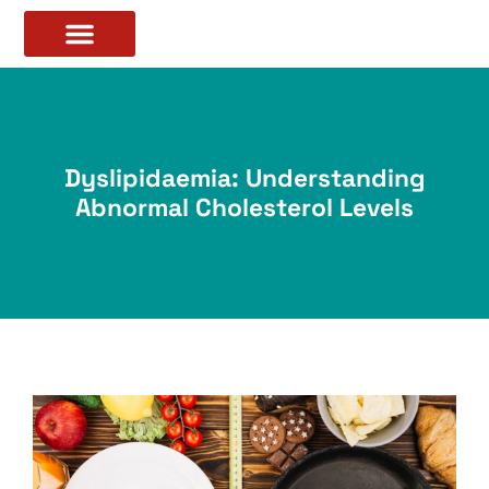
Dyslipidaemia: Understanding
Abnormal Cholesterol Levels