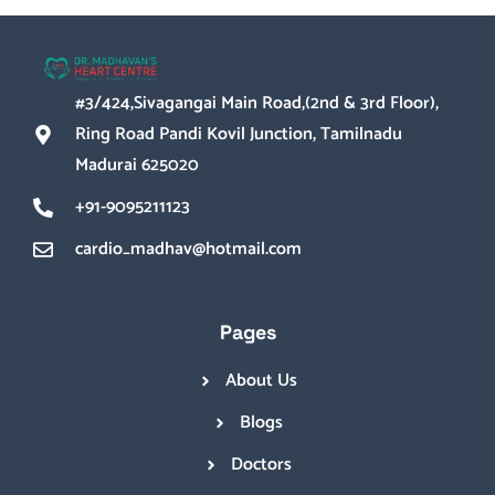
#3/424,Sivagangai Main Road,(2nd & 3rd Floor),
Ring Road Pandi Kovil Junction, Tamilnadu
Madurai 625020
+91-9095211123
cardio_madhav@hotmail.com
Pages
About Us
Blogs
Doctors