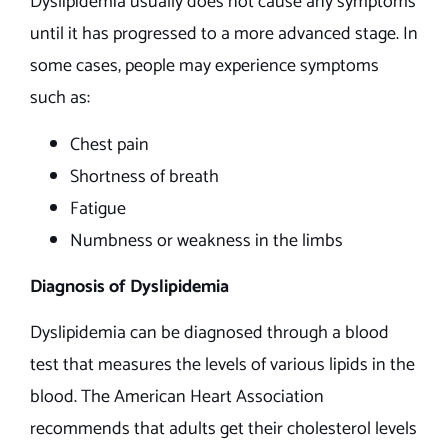
Dyslipidemia usually does not cause any symptoms
until it has progressed to a more advanced stage. In
some cases, people may experience symptoms
such as:
Chest pain
Shortness of breath
Fatigue
Numbness or weakness in the limbs
Diagnosis of Dyslipidemia
Dyslipidemia can be diagnosed through a blood
test that measures the levels of various lipids in the
blood. The American Heart Association
recommends that adults get their cholesterol levels