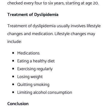
checked every four to six years, starting at age 20.
Treatment of Dyslipidemia
Treatment of dyslipidemia usually involves lifestyle
changes and medication. Lifestyle changes may
include:
Medications
Eating a healthy diet
Exercising regularly
Losing weight
Quitting smoking
Limiting alcohol consumption
Conclusion