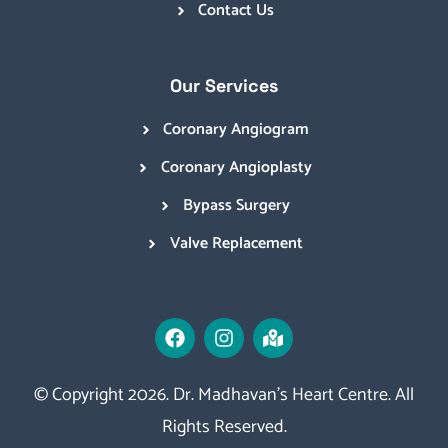
Contact Us
Our Services
Coronary Angiogram
Coronary Angioplasty
Bypass Surgery
Valve Replacement
© Copyright 2026. Dr. Madhavan’s Heart Centre. All
Rights Reserved.