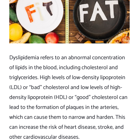
Dyslipidemia refers to an abnormal concentration
of lipids in the blood, including cholesterol and
triglycerides. High levels of low-density lipoprotein
(LDL) or “bad” cholesterol and low levels of high-
density lipoprotein (HDL) or “good” cholesterol can
lead to the formation of plaques in the arteries,
which can cause them to narrow and harden. This
can increase the risk of heart disease, stroke, and
other cardiovascular diseases.