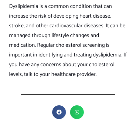
Dyslipidemia is a common condition that can
increase the risk of developing heart disease,
stroke, and other cardiovascular diseases. It can be
managed through lifestyle changes and
medication. Regular cholesterol screening is
important in identifying and treating dyslipidemia. If
you have any concerns about your cholesterol
levels, talk to your healthcare provider.