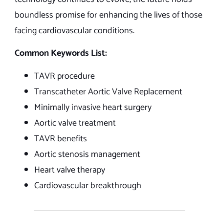
boundless promise for enhancing the lives of those
facing cardiovascular conditions.
Common Keywords List:
TAVR procedure
Transcatheter Aortic Valve Replacement
Minimally invasive heart surgery
Aortic valve treatment
TAVR benefits
Aortic stenosis management
Heart valve therapy
Cardiovascular breakthrough