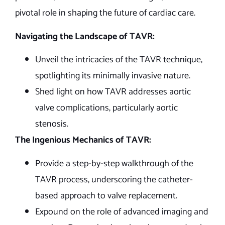
pivotal role in shaping the future of cardiac care.
Navigating the Landscape of TAVR:
Unveil the intricacies of the TAVR technique,
spotlighting its minimally invasive nature.
Shed light on how TAVR addresses aortic
valve complications, particularly aortic
stenosis.
The Ingenious Mechanics of TAVR:
Provide a step-by-step walkthrough of the
TAVR process, underscoring the catheter-
based approach to valve replacement.
Expound on the role of advanced imaging and