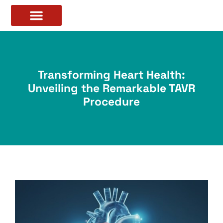
Transforming Heart Health:
Unveiling the Remarkable TAVR
Procedure