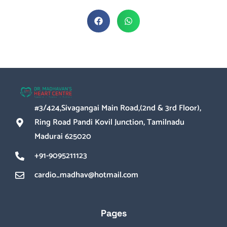
#3/424,Sivagangai Main Road,(2nd & 3rd Floor),
Ring Road Pandi Kovil Junction, Tamilnadu
Madurai 625020
+91-9095211123
cardio_madhav@hotmail.com
Pages