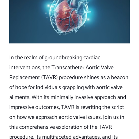
In the realm of groundbreaking cardiac
interventions, the Transcatheter Aortic Valve
Replacement (TAVR) procedure shines as a beacon
of hope for individuals grappling with aortic valve
ailments. With its minimally invasive approach and
impressive outcomes, TAVR is rewriting the script
on how we approach aortic valve issues. Join us in
this comprehensive exploration of the TAVR
procedure, its multifaceted advantages, and its