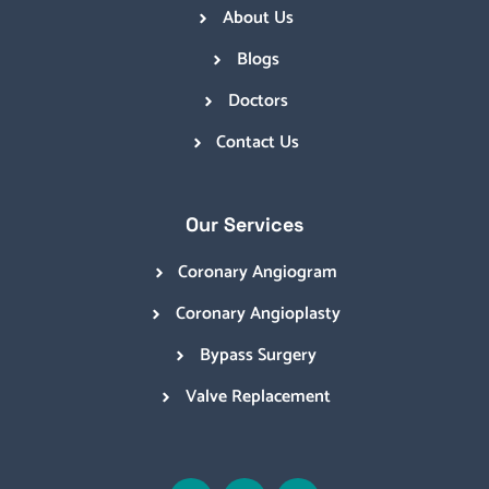
About Us
Blogs
Doctors
Contact Us
Our Services
Coronary Angiogram
Coronary Angioplasty
Bypass Surgery
Valve Replacement