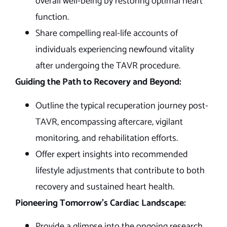
overall well-being by restoring optimal heart
function.
Share compelling real-life accounts of
individuals experiencing newfound vitality
after undergoing the TAVR procedure.
Guiding the Path to Recovery and Beyond:
Outline the typical recuperation journey post-
TAVR, encompassing aftercare, vigilant
monitoring, and rehabilitation efforts.
Offer expert insights into recommended
lifestyle adjustments that contribute to both
recovery and sustained heart health.
Pioneering Tomorrow’s Cardiac Landscape:
Provide a glimpse into the ongoing research