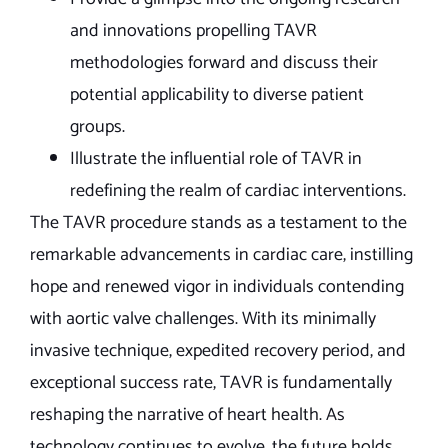
and innovations propelling TAVR
methodologies forward and discuss their
potential applicability to diverse patient
groups.
Illustrate the influential role of TAVR in
redefining the realm of cardiac interventions.
The TAVR procedure stands as a testament to the
remarkable advancements in cardiac care, instilling
hope and renewed vigor in individuals contending
with aortic valve challenges. With its minimally
invasive technique, expedited recovery period, and
exceptional success rate, TAVR is fundamentally
reshaping the narrative of heart health. As
technology continues to evolve, the future holds