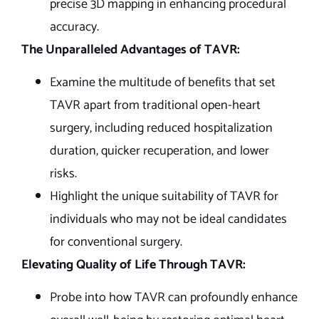
precise 3D mapping in enhancing procedural
accuracy.
The Unparalleled Advantages of TAVR:
Examine the multitude of benefits that set
TAVR apart from traditional open-heart
surgery, including reduced hospitalization
duration, quicker recuperation, and lower
risks.
Highlight the unique suitability of TAVR for
individuals who may not be ideal candidates
for conventional surgery.
Elevating Quality of Life Through TAVR:
Probe into how TAVR can profoundly enhance