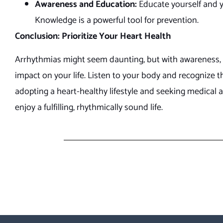
Awareness and Education:
Educate yourself and y
Knowledge is a powerful tool for prevention.
Conclusion: Prioritize Your Heart Health
Arrhythmias might seem daunting, but with awareness, e
impact on your life. Listen to your body and recognize th
adopting a heart-healthy lifestyle and seeking medical 
enjoy a fulfilling, rhythmically sound life.