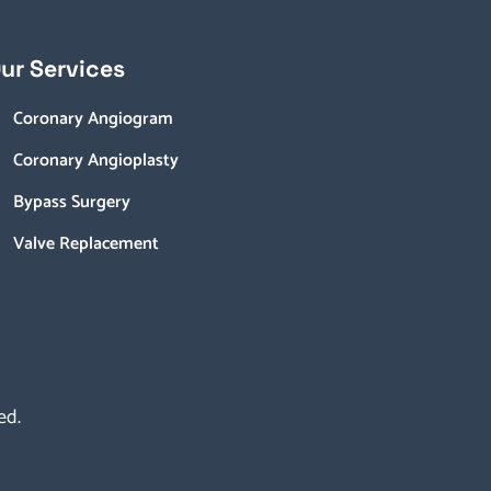
ur Services
Coronary Angiogram
Coronary Angioplasty
Bypass Surgery
Valve Replacement
ed.