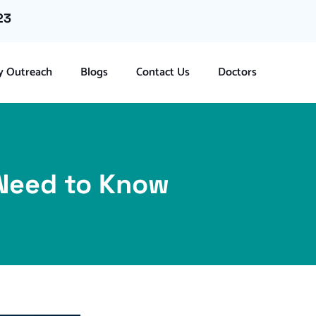
23
 Outreach
Blogs
Contact Us
Doctors
 Need to Know