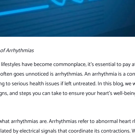
of Arrhythmias
 lifestyles have become commonplace, it’s essential to pay a
t often goes unnoticed is arrhythmias. An arrhythmia is a co
 to serious health issues if left untreated. In this blog, we w
gns, and steps you can take to ensure your heart’s well-bein
 what arrhythmias are. Arrhythmias refer to abnormal heart 
lated by electrical signals that coordinate its contractions.