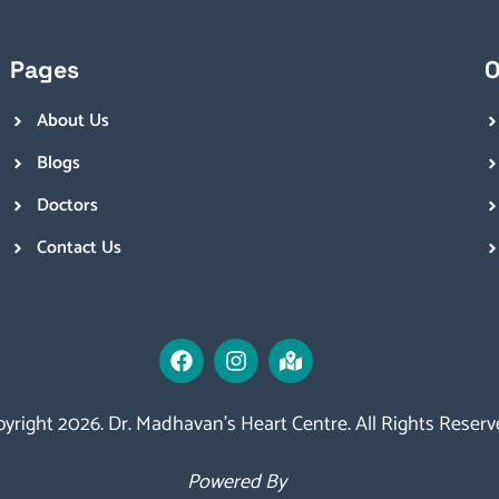
Pages
O
About Us
Blogs
Doctors
Contact Us
yright 2026. Dr. Madhavan’s Heart Centre. All Rights Reserv
Powered By