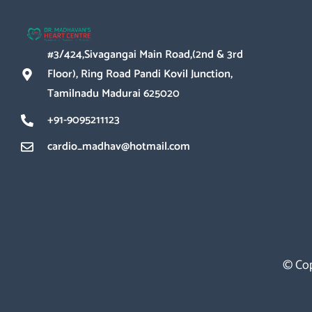
#3/424,Sivagangai Main Road,(2nd & 3rd
Floor), Ring Road Pandi Kovil Junction,
Tamilnadu Madurai 625020
+91-9095211123
cardio_madhav@hotmail.com
© Cop