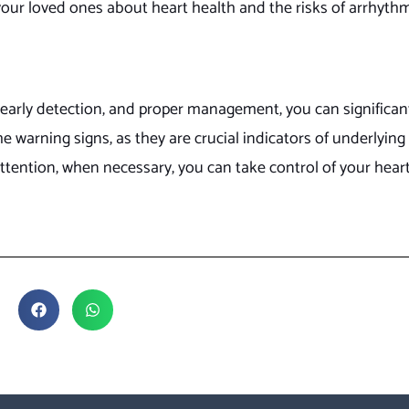
our loved ones about heart health and the risks of arrhythm
arly detection, and proper management, you can significant
e warning signs, as they are crucial indicators of underlying
attention, when necessary, you can take control of your hear