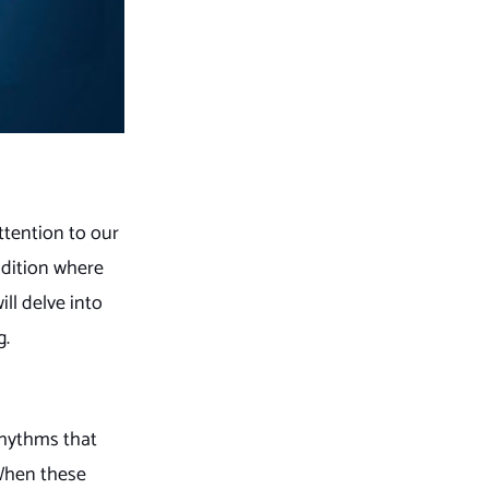
ttention to our
ndition where
ill delve into
g.
rhythms that
 When these