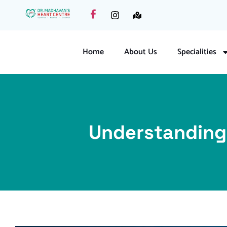
Home
About Us
Specialities
Understanding