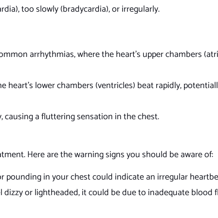
dia), too slowly (bradycardia), or irregularly.
common arrhythmias, where the heart’s upper chambers (atri
he heart’s lower chambers (ventricles) beat rapidly, potentiall
y, causing a fluttering sensation in the chest.
treatment. Here are the warning signs you should be aware of:
 or pounding in your chest could indicate an irregular heartb
l dizzy or lightheaded, it could be due to inadequate blood 