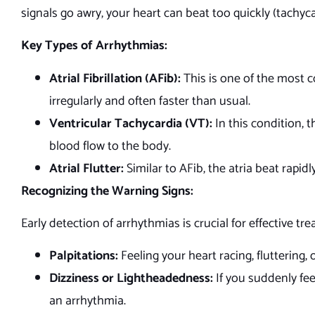
signals go awry, your heart can beat too quickly (tachycar
Key Types of Arrhythmias:
Atrial Fibrillation (AFib):
This is one of the most 
irregularly and often faster than usual.
Ventricular Tachycardia (VT):
In this condition, t
blood flow to the body.
Atrial Flutter:
Similar to AFib, the atria beat rapidl
Recognizing the Warning Signs:
Early detection of arrhythmias is crucial for effective 
Palpitations:
Feeling your heart racing, fluttering,
Dizziness or Lightheadedness:
If you suddenly fee
an arrhythmia.