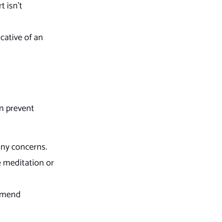
t isn’t
cative of an
an prevent
any concerns.
e meditation or
ommend