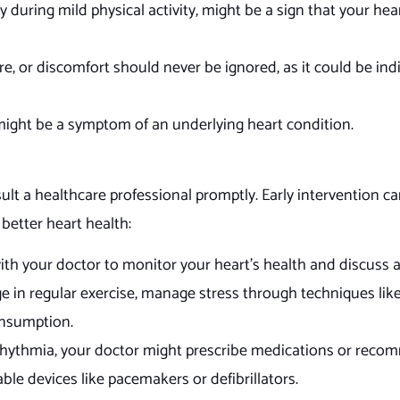
ly during mild physical activity, might be a sign that your hear
e, or discomfort should never be ignored, as it could be indi
, might be a symptom of an underlying heart condition.
nsult a healthcare professional promptly. Early intervention c
 better heart health:
th your doctor to monitor your heart’s health and discuss 
e in regular exercise, manage stress through techniques lik
onsumption.
rhythmia, your doctor might prescribe medications or rec
able devices like pacemakers or defibrillators.