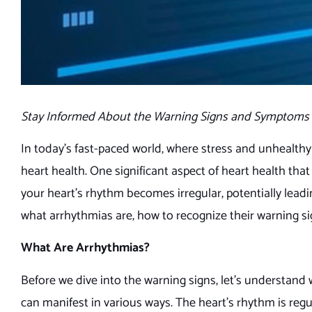
Stay Informed About the Warning Signs and Symptoms 
In today’s fast-paced world, where stress and unhealthy
heart health. One significant aspect of heart health tha
your heart’s rhythm becomes irregular, potentially leading
what arrhythmias are, how to recognize their warning si
What Are Arrhythmias?
Before we dive into the warning signs, let’s understand
can manifest in various ways. The heart’s rhythm is regu