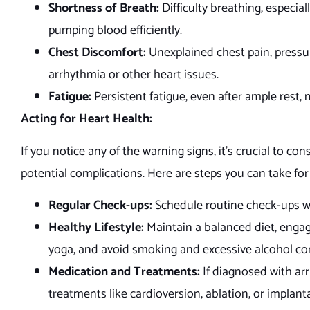
Shortness of Breath:
Difficulty breathing, especial
pumping blood efficiently.
Chest Discomfort:
Unexplained chest pain, pressur
arrhythmia or other heart issues.
Fatigue:
Persistent fatigue, even after ample rest
Acting for Heart Health:
If you notice any of the warning signs, it’s crucial to co
potential complications. Here are steps you can take for
Regular Check-ups:
Schedule routine check-ups wi
Healthy Lifestyle:
Maintain a balanced diet, engag
yoga, and avoid smoking and excessive alcohol c
Medication and Treatments:
If diagnosed with ar
treatments like cardioversion, ablation, or implant