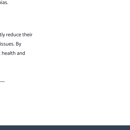
ias.
ly reduce their
 issues. By
t health and