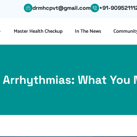
drmhcpvt@gmail.com
+91-90952111
Master Health Checkup
In The News
Community
 Arrhythmias: What You