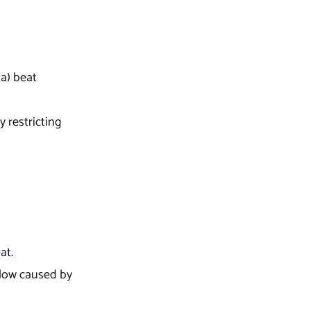
a) beat
y restricting
eat.
flow caused by