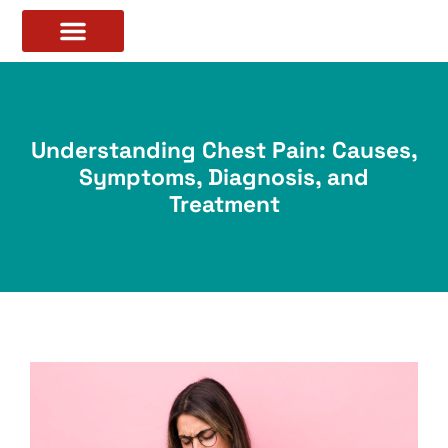
Understanding Chest Pain: Causes,
Symptoms, Diagnosis, and
Treatment