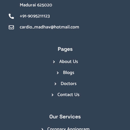
Madurai 625020
+91-9095211123
cardio_madhav@hotmail.com
Pages
About Us
Blogs
Doctors
Contact Us
Our Services
Coronary Angiogram