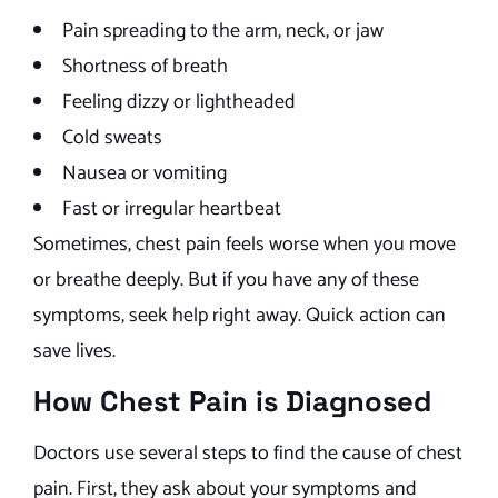
Pain spreading to the arm, neck, or jaw
Shortness of breath
Feeling dizzy or lightheaded
Cold sweats
Nausea or vomiting
Fast or irregular heartbeat
Sometimes, chest pain feels worse when you move
or breathe deeply. But if you have any of these
symptoms, seek help right away. Quick action can
save lives.
How Chest Pain is Diagnosed
Doctors use several steps to find the cause of chest
pain. First, they ask about your symptoms and