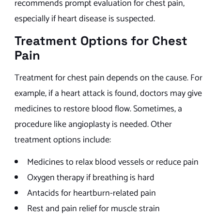
recommends prompt evaluation for chest pain,
especially if heart disease is suspected.
Treatment Options for Chest
Pain
Treatment for chest pain depends on the cause. For
example, if a heart attack is found, doctors may give
medicines to restore blood flow. Sometimes, a
procedure like angioplasty is needed. Other
treatment options include:
Medicines to relax blood vessels or reduce pain
Oxygen therapy if breathing is hard
Antacids for heartburn-related pain
Rest and pain relief for muscle strain