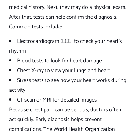
medical history. Next, they may do a physical exam.
After that, tests can help confirm the diagnosis.
Common tests include:
Electrocardiogram (ECG) to check your heart’s
rhythm
Blood tests to look for heart damage
Chest X-ray to view your lungs and heart
Stress tests to see how your heart works during
activity
CT scan or MRI for detailed images
Because chest pain can be serious, doctors often
act quickly. Early diagnosis helps prevent
complications. The World Health Organization