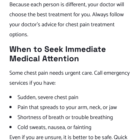
Because each person is different, your doctor will
choose the best treatment for you. Always follow
your doctor’s advice for chest pain treatment
options.
When to Seek Immediate
Medical Attention
Some chest pain needs urgent care. Call emergency
services if you have:
Sudden, severe chest pain
Pain that spreads to your arm, neck, or jaw
Shortness of breath or trouble breathing
Cold sweats, nausea, or fainting
Even if you are unsure, it is better to be safe. Quick