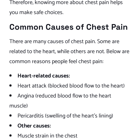
Therefore, knowing more about chest pain helps
you make safe choices.
Common Causes of Chest Pain
There are many causes of chest pain. Some are
related to the heart, while others are not. Below are
common reasons people feel chest pain:
Heart-related causes:
Heart attack (blocked blood flow to the heart)
Angina (reduced blood flow to the heart
muscle)
Pericarditis (swelling of the heart’s lining)
Other causes:
Muscle strain in the chest