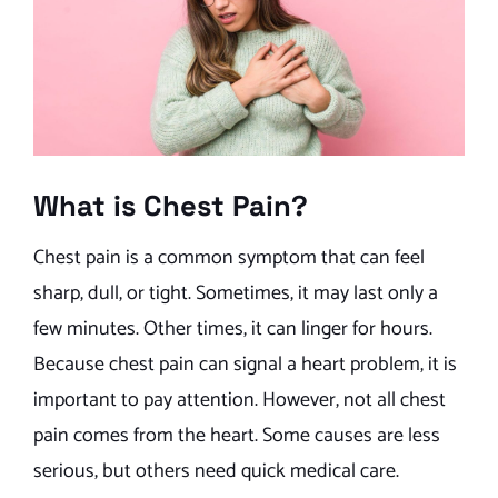
What is Chest Pain?
Chest pain is a common symptom that can feel
sharp, dull, or tight. Sometimes, it may last only a
few minutes. Other times, it can linger for hours.
Because chest pain can signal a heart problem, it is
important to pay attention. However, not all chest
pain comes from the heart. Some causes are less
serious, but others need quick medical care.