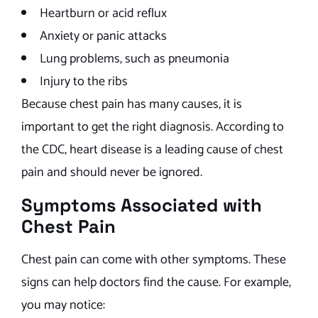
Heartburn or acid reflux
Anxiety or panic attacks
Lung problems, such as pneumonia
Injury to the ribs
Because chest pain has many causes, it is
important to get the right diagnosis. According to
the CDC, heart disease is a leading cause of chest
pain and should never be ignored.
Symptoms Associated with
Chest Pain
Chest pain can come with other symptoms. These
signs can help doctors find the cause. For example,
you may notice: