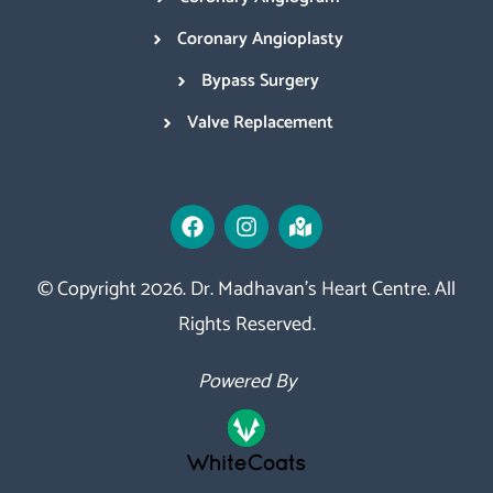
Coronary Angioplasty
Bypass Surgery
Valve Replacement
© Copyright 2026. Dr. Madhavan’s Heart Centre. All
Rights Reserved.
Powered By