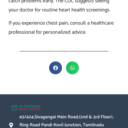
catch problems early. The CDC suggests seeing
your doctor for routine heart health screenings.
If you experience chest pain, consult a healthcare
professional for personalized advice.
#3/424,Sivagangai Main Road,(2nd & 3rd Floor),
Ring Road Pandi Kovil Junction, Tamilnadu