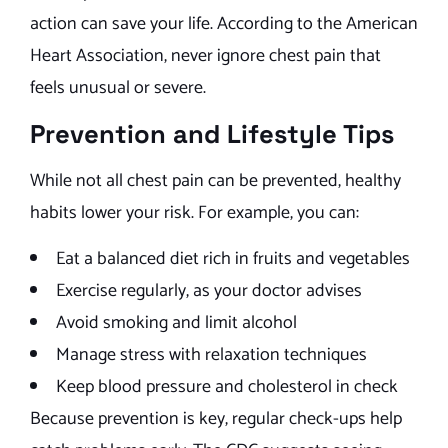
action can save your life. According to the American
Heart Association, never ignore chest pain that
feels unusual or severe.
Prevention and Lifestyle Tips
While not all chest pain can be prevented, healthy
habits lower your risk. For example, you can:
Eat a balanced diet rich in fruits and vegetables
Exercise regularly, as your doctor advises
Avoid smoking and limit alcohol
Manage stress with relaxation techniques
Keep blood pressure and cholesterol in check
Because prevention is key, regular check-ups help