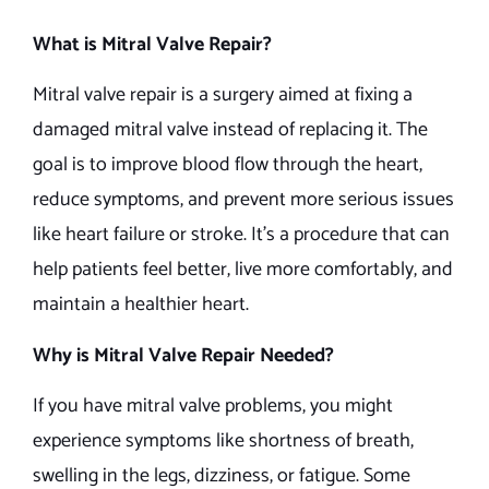
What is Mitral Valve Repair?
Mitral valve repair is a surgery aimed at fixing a
damaged mitral valve instead of replacing it. The
goal is to improve blood flow through the heart,
reduce symptoms, and prevent more serious issues
like heart failure or stroke. It’s a procedure that can
help patients feel better, live more comfortably, and
maintain a healthier heart.
Why is Mitral Valve Repair Needed?
If you have mitral valve problems, you might
experience symptoms like shortness of breath,
swelling in the legs, dizziness, or fatigue. Some