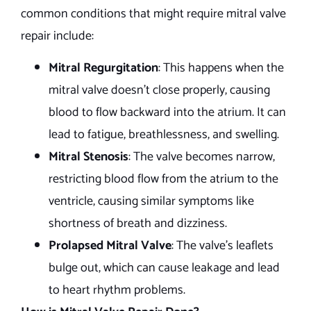
common conditions that might require mitral valve
repair include:
Mitral Regurgitation
: This happens when the
mitral valve doesn’t close properly, causing
blood to flow backward into the atrium. It can
lead to fatigue, breathlessness, and swelling.
Mitral Stenosis
: The valve becomes narrow,
restricting blood flow from the atrium to the
ventricle, causing similar symptoms like
shortness of breath and dizziness.
Prolapsed Mitral Valve
: The valve’s leaflets
bulge out, which can cause leakage and lead
to heart rhythm problems.