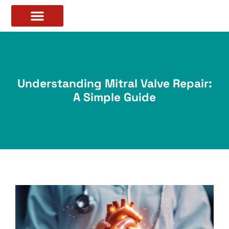
Understanding Mitral Valve Repair:
A Simple Guide