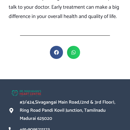
talk to your doctor. Early treatment can make a big
difference in your overall health and quality of life.
#3/424,Sivagangai Main Road,(2nd & 3rd Floor),
Ring Road Pandi Kovil Junction, Tamilnadu
Madurai 625020
+91-9095211123