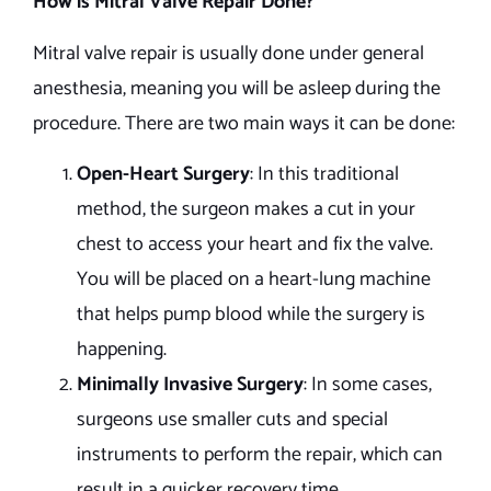
How is Mitral Valve Repair Done?
Mitral valve repair is usually done under general
anesthesia, meaning you will be asleep during the
procedure. There are two main ways it can be done:
Open-Heart Surgery
: In this traditional
method, the surgeon makes a cut in your
chest to access your heart and fix the valve.
You will be placed on a heart-lung machine
that helps pump blood while the surgery is
happening.
Minimally Invasive Surgery
: In some cases,
surgeons use smaller cuts and special
instruments to perform the repair, which can
result in a quicker recovery time.