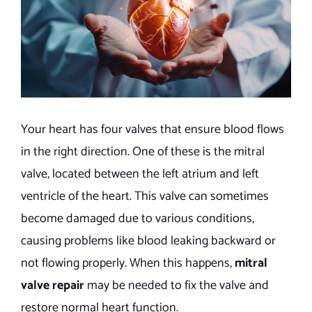
Your heart has four valves that ensure blood flows
in the right direction. One of these is the mitral
valve, located between the left atrium and left
ventricle of the heart. This valve can sometimes
become damaged due to various conditions,
causing problems like blood leaking backward or
not flowing properly. When this happens,
mitral
valve repair
may be needed to fix the valve and
restore normal heart function.