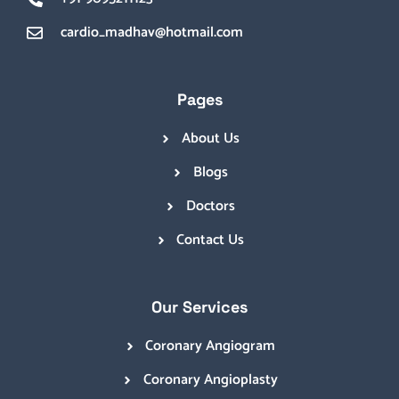
cardio_madhav@hotmail.com
Pages
About Us
Blogs
Doctors
Contact Us
Our Services
Coronary Angiogram
Coronary Angioplasty