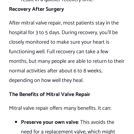
Recovery After Surgery
After mitral valve repair, most patients stay in the
hospital for 3 to 5 days. During recovery, you’ll be
closely monitored to make sure your heart is
functioning well. Full recovery can take a few
months, but many people are able to return to their
normal activities after about 6 to 8 weeks,
depending on how well they heal.
The Benefits of Mitral Valve Repair
Mitral valve repair offers many benefits. It can:
Preserve your own valve
: This avoids the
need for a replacement valve, which might