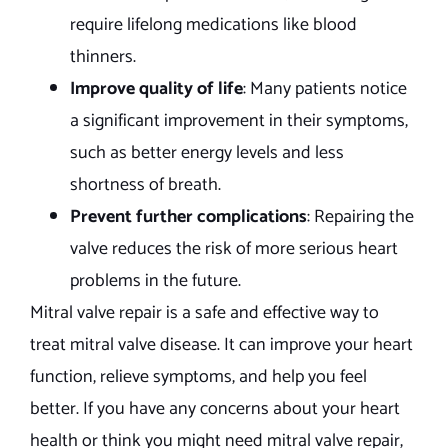
require lifelong medications like blood
thinners.
Improve quality of life
: Many patients notice
a significant improvement in their symptoms,
such as better energy levels and less
shortness of breath.
Prevent further complications
: Repairing the
valve reduces the risk of more serious heart
problems in the future.
Mitral valve repair is a safe and effective way to
treat mitral valve disease. It can improve your heart
function, relieve symptoms, and help you feel
better. If you have any concerns about your heart
health or think you might need mitral valve repair,