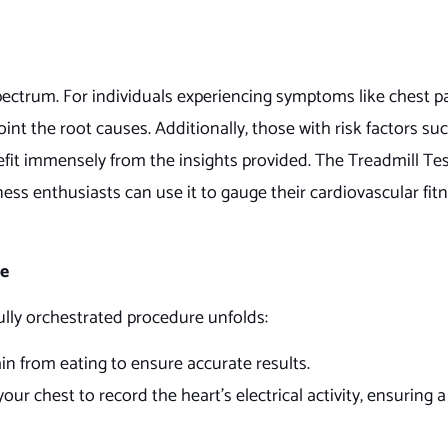
pectrum. For individuals experiencing symptoms like chest pai
point the root causes. Additionally, those with risk factors su
efit immensely from the insights provided. The Treadmill Tes
ss enthusiasts can use it to gauge their cardiovascular fitn
re
fully orchestrated procedure unfolds:
n from eating to ensure accurate results.
ur chest to record the heart’s electrical activity, ensuring a