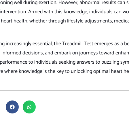
ioning well during exertion. However, abnormal results can s
 intervention. Armed with this knowledge, individuals can wo
heart health, whether through lifestyle adjustments, medica
g increasingly essential, the Treadmill Test emerges as a b
ke informed decisions, and embark on journeys toward enha
k performance to individuals seeking answers to puzzling sy
re where knowledge is the key to unlocking optimal heart he