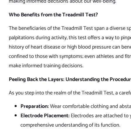
making informed decisions about our well-being.
Who Benefits from the Treadmill Test?
The beneficiaries of the Treadmill Test span a diverse s
palpitations during activity, this test offers a way to pin
history of heart disease or high blood pressure can ben
confined to those with symptoms; even athletes and fitne
make informed training decisions.
Peeling Back the Layers: Understanding the Procedu
As you step into the realm of the Treadmill Test, a care
Preparation:
Wear comfortable clothing and abstai
Electrode Placement:
Electrodes are attached to yo
comprehensive understanding of its function.