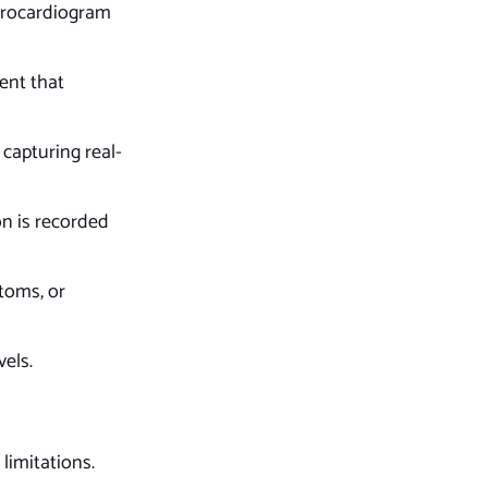
ctrocardiogram
ent that
capturing real-
on is recorded
toms, or
vels.
limitations.