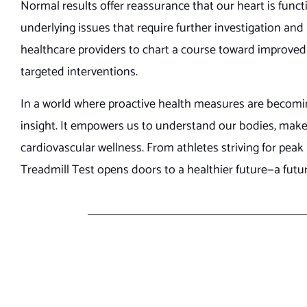
Normal results offer reassurance that our heart is funct
underlying issues that require further investigation and
healthcare providers to chart a course toward improved 
targeted interventions.
In a world where proactive health measures are becomin
insight. It empowers us to understand our bodies, ma
cardiovascular wellness. From athletes striving for pea
Treadmill Test opens doors to a healthier future—a futu