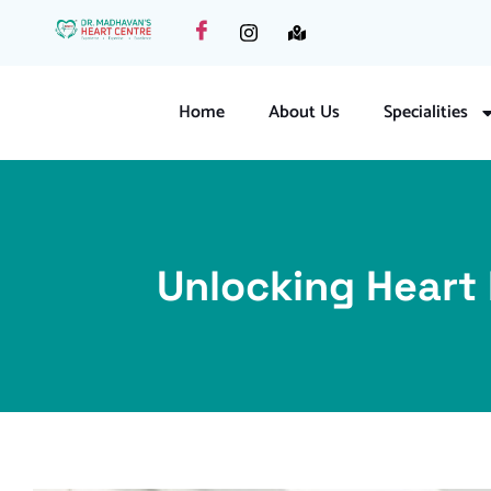
Home
About Us
Specialities
Unlocking Heart 