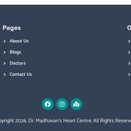
Pages
O
About Us
Blogs
Doctors
Contact Us
yright 2026. Dr. Madhavan’s Heart Centre. All Rights Reserv