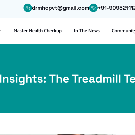
drmhcpvt@gmail.com
+91-90952111
Master Health Checkup
In The News
Community
Insights: The Treadmill 