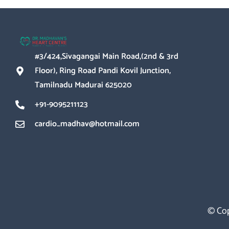
#3/424,Sivagangai Main Road,(2nd & 3rd
Floor), Ring Road Pandi Kovil Junction,
Tamilnadu Madurai 625020
+91-9095211123
cardio_madhav@hotmail.com
© Cop