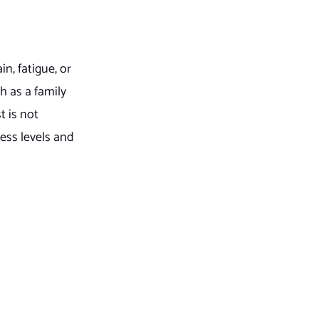
n, fatigue, or
ch as a family
t is not
ess levels and