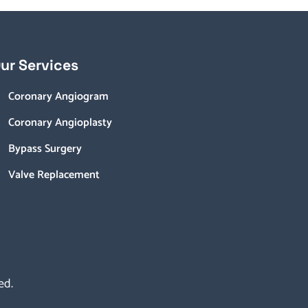
ur Services
Coronary Angiogram
Coronary Angioplasty
Bypass Surgery
Valve Replacement
ed.