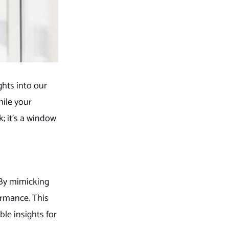
ghts into our
hile your
; it’s a window
 By mimicking
ormance. This
le insights for