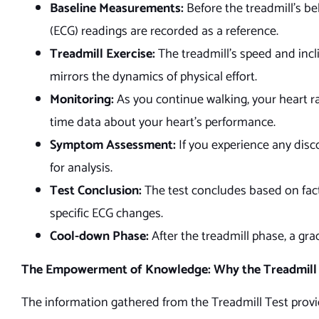
Baseline Measurements:
Before the treadmill’s be
(ECG) readings are recorded as a reference.
Treadmill Exercise:
The treadmill’s speed and incl
mirrors the dynamics of physical effort.
Monitoring:
As you continue walking, your heart ra
time data about your heart’s performance.
Symptom Assessment:
If you experience any disc
for analysis.
Test Conclusion:
The test concludes based on fact
specific ECG changes.
Cool-down Phase:
After the treadmill phase, a gra
The Empowerment of Knowledge: Why the Treadmill 
The information gathered from the Treadmill Test provid