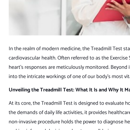
In the realm of modern medicine, the Treadmill Test stan
cardiovascular health. Often referred to as the Exercise 
heart’s responses are meticulously monitored. Beyond it
into the intricate workings of one of our body’s most vi
Unveiling the Treadmill Test: What It Is and Why It M
At its core, the Treadmill Test is designed to evaluate
the demands of daily life activities, it provides health
non-invasive procedure holds the power to diagnose heart