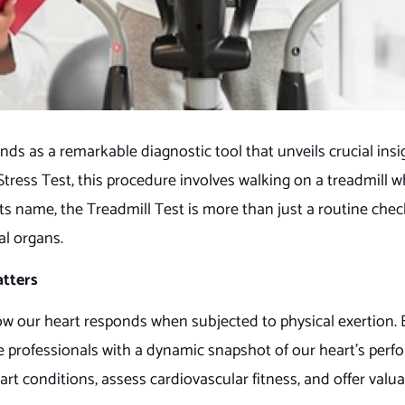
ds as a remarkable diagnostic tool that unveils crucial insi
Stress Test, this procedure involves walking on a treadmill w
s name, the Treadmill Test is more than just a routine check
tal organs.
atters
 how our heart responds when subjected to physical exertion.
care professionals with a dynamic snapshot of our heart’s perf
 conditions, assess cardiovascular fitness, and offer valuab