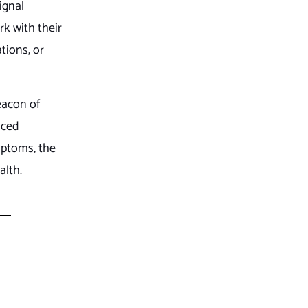
ignal
rk with their
tions, or
eacon of
nced
mptoms, the
alth.