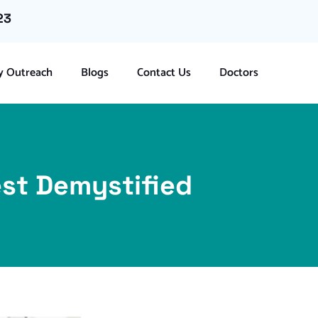
23
 Outreach
Blogs
Contact Us
Doctors
Test Demystified