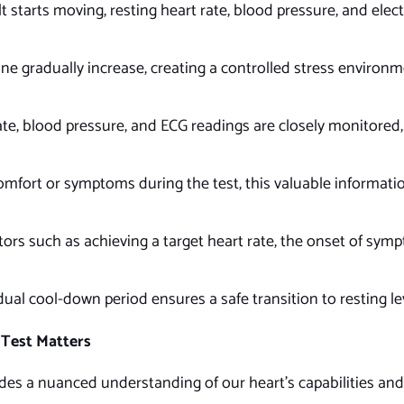
lt starts moving, resting heart rate, blood pressure, and ele
ine gradually increase, creating a controlled stress environm
te, blood pressure, and ECG readings are closely monitored, 
omfort or symptoms during the test, this valuable informati
ors such as achieving a target heart rate, the onset of symp
dual cool-down period ensures a safe transition to resting le
Test Matters
es a nuanced understanding of our heart’s capabilities and 