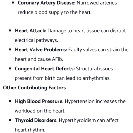
Coronary Artery Disease:
Narrowed arteries
reduce blood supply to the heart.
Heart Attack:
Damage to heart tissue can disrupt
electrical pathways.
Heart Valve Problems:
Faulty valves can strain the
heart and cause AFib.
Congenital Heart Defects:
Structural issues
present from birth can lead to arrhythmias.
Other Contributing Factors
High Blood Pressure:
Hypertension increases the
workload on the heart.
Thyroid Disorders:
Hyperthyroidism can affect
heart rhythm.