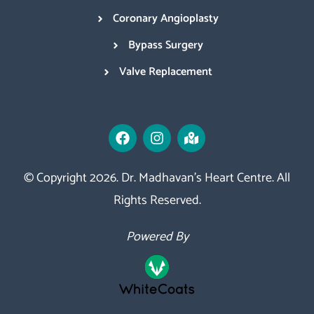
Coronary Angioplasty
Bypass Surgery
Valve Replacement
© Copyright 2026. Dr. Madhavan’s Heart Centre. All
Rights Reserved.
Powered By