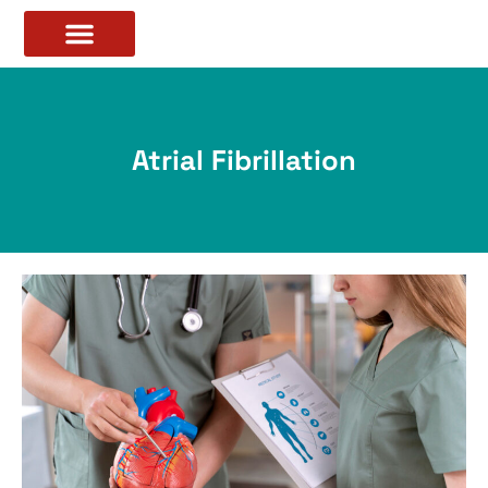
Atrial Fibrillation