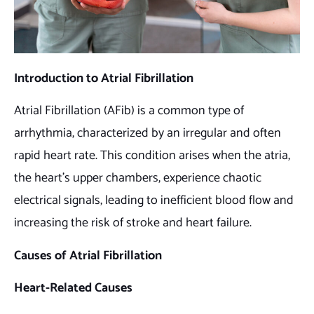
Introduction to Atrial Fibrillation
Atrial Fibrillation (AFib) is a common type of
arrhythmia, characterized by an irregular and often
rapid heart rate. This condition arises when the atria,
the heart’s upper chambers, experience chaotic
electrical signals, leading to inefficient blood flow and
increasing the risk of stroke and heart failure.
Causes of Atrial Fibrillation
Heart-Related Causes