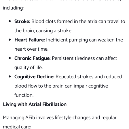
including:
Stroke:
Blood clots formed in the atria can travel to
the brain, causing a stroke.
Heart Failure:
Inefficient pumping can weaken the
heart over time.
Chronic Fatigue:
Persistent tiredness can affect
quality of life.
Cognitive Decline:
Repeated strokes and reduced
blood flow to the brain can impair cognitive
function.
Living with Atrial Fibrillation
Managing AFib involves lifestyle changes and regular
medical care: