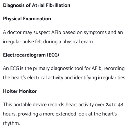
Diagnosis of Atrial Fibrillation
Physical Examination
A doctor may suspect AFib based on symptoms and an
irregular pulse felt during a physical exam.
Electrocardiogram (ECG)
An ECG is the primary diagnostic tool for AFib, recording
the heart’s electrical activity and identifying irregularities.
Holter Monitor
This portable device records heart activity over 24 to 48
hours, providing a more extended look at the heart’s
rhythm.