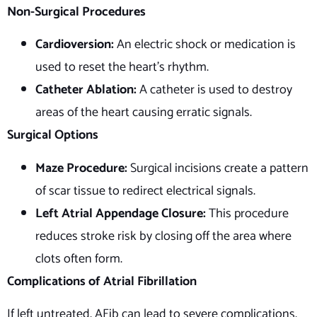
Non-Surgical Procedures
Cardioversion:
An electric shock or medication is
used to reset the heart’s rhythm.
Catheter Ablation:
A catheter is used to destroy
areas of the heart causing erratic signals.
Surgical Options
Maze Procedure:
Surgical incisions create a pattern
of scar tissue to redirect electrical signals.
Left Atrial Appendage Closure:
This procedure
reduces stroke risk by closing off the area where
clots often form.
Complications of Atrial Fibrillation
If left untreated, AFib can lead to severe complications,