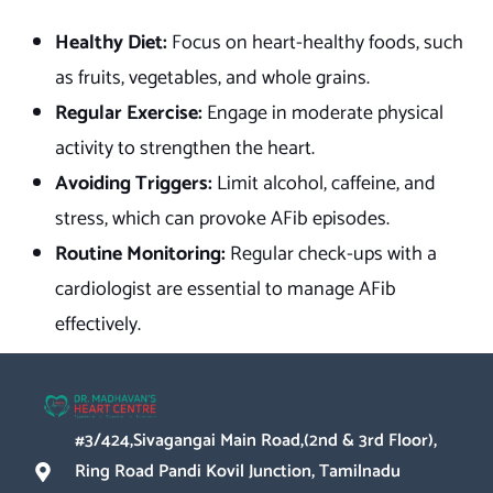
Healthy Diet:
Focus on heart-healthy foods, such
as fruits, vegetables, and whole grains.
Regular Exercise:
Engage in moderate physical
activity to strengthen the heart.
Avoiding Triggers:
Limit alcohol, caffeine, and
stress, which can provoke AFib episodes.
Routine Monitoring:
Regular check-ups with a
cardiologist are essential to manage AFib
effectively.
#3/424,Sivagangai Main Road,(2nd & 3rd Floor),
Ring Road Pandi Kovil Junction, Tamilnadu