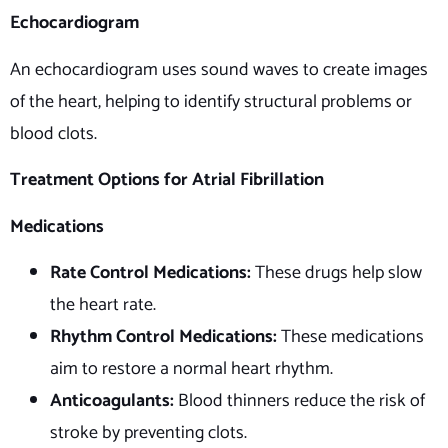
Echocardiogram
An echocardiogram uses sound waves to create images
of the heart, helping to identify structural problems or
blood clots.
Treatment Options for Atrial Fibrillation
Medications
Rate Control Medications:
These drugs help slow
the heart rate.
Rhythm Control Medications:
These medications
aim to restore a normal heart rhythm.
Anticoagulants:
Blood thinners reduce the risk of
stroke by preventing clots.