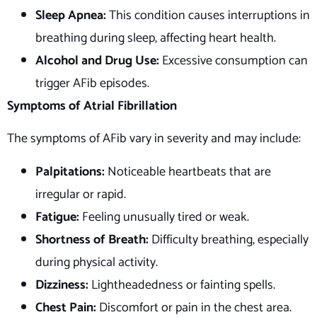
Sleep Apnea:
This condition causes interruptions in
breathing during sleep, affecting heart health.
Alcohol and Drug Use:
Excessive consumption can
trigger AFib episodes.
Symptoms of Atrial Fibrillation
The symptoms of AFib vary in severity and may include:
Palpitations:
Noticeable heartbeats that are
irregular or rapid.
Fatigue:
Feeling unusually tired or weak.
Shortness of Breath:
Difficulty breathing, especially
during physical activity.
Dizziness:
Lightheadedness or fainting spells.
Chest Pain:
Discomfort or pain in the chest area.