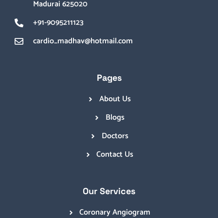
Madurai 625020
+91-9095211123
cardio_madhav@hotmail.com
Pages
About Us
Blogs
Doctors
Contact Us
Our Services
Coronary Angiogram